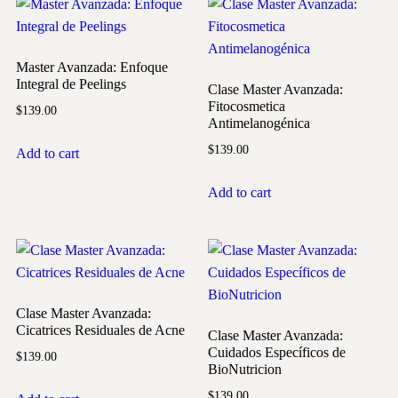
Master Avanzada: Enfoque
Integral de Peelings
Clase Master Avanzada:
Fitocosmetica
$
139.00
Antimelanogénica
$
139.00
Add to cart
Add to cart
Clase Master Avanzada:
Cicatrices Residuales de Acne
Clase Master Avanzada:
Cuidados Específicos de
$
139.00
BioNutricion
$
139.00