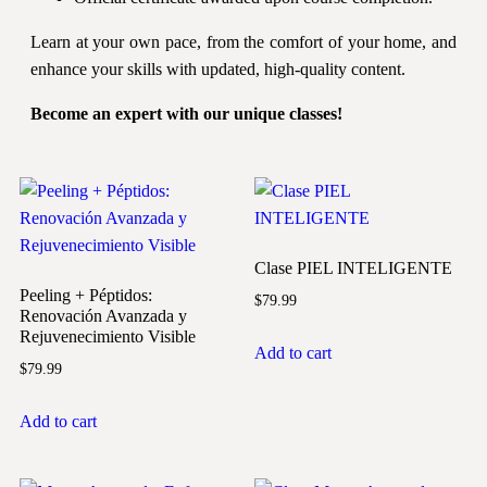
Learn at your own pace, from the comfort of your home, and
enhance your skills with updated, high-quality content.
Become an expert with our unique classes!
Clase PIEL INTELIGENTE
Peeling + Péptidos:
$
79.99
Renovación Avanzada y
Rejuvenecimiento Visible
Add to cart
$
79.99
Add to cart