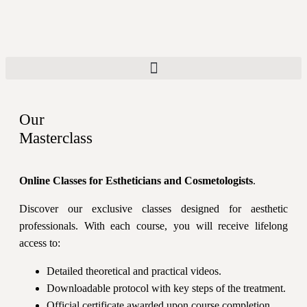
Our
Masterclass
Online Classes for Estheticians and Cosmetologists
.
Discover our exclusive classes designed for aesthetic
professionals. With each course, you will receive lifelong
access to:
Detailed theoretical and practical videos.
Downloadable protocol with key steps of the treatment.
Official certificate awarded upon course completion.