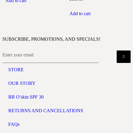
Add to cart
Add to cart
SUBSCRIBE, PROMOTIONS, AND SPECIALS!
STORE
OUR STORY
BB O’skin SPF 30
RETURNS AND CANCELLATIONS
FAQs