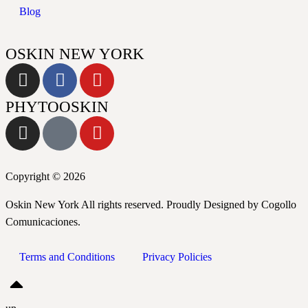
Blog
OSKIN NEW YORK
PHYTOOSKIN
Copyright © 2026
Oskin New York All rights reserved. Proudly Designed by Cogollo
Comunicaciones.
Terms and Conditions
Privacy Policies