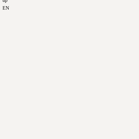
up
EN