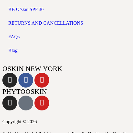
BB O’skin SPF 30
RETURNS AND CANCELLATIONS
FAQs
Blog
OSKIN NEW YORK
PHYTOOSKIN
Copyright © 2026