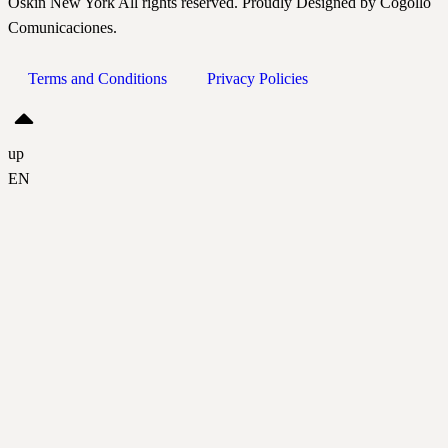
Oskin New York All rights reserved. Proudly Designed by Cogollo
Comunicaciones.
Terms and Conditions
Privacy Policies
up
EN