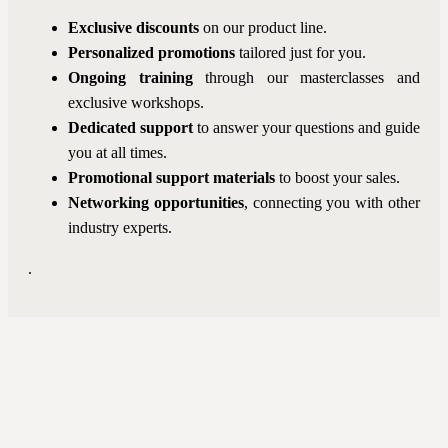
Exclusive discounts
on our product line.
Personalized promotions
tailored just for you.
Ongoing training
through our masterclasses and
exclusive workshops.
Dedicated support
to answer your questions and guide
you at all times.
Promotional support
materials
to boost your sales.
Networking opportunities
, connecting you with other
industry experts.
.