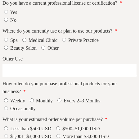
Do you have a current professional license or certification?
Yes
No
Where do you currently use or plan to use our products?
Spa
Medical Clinic
Private Practice
Beauty Salon
Other
Other Use
How often do you purchase professional products for your
business?
Weekly
Monthly
Every 2–3 Months
Occasionally
What is your estimated order volume per purchase?
Less than $500 USD
$500–$1,000 USD
$1,001–$3,000 USD
More than $3,000 USD