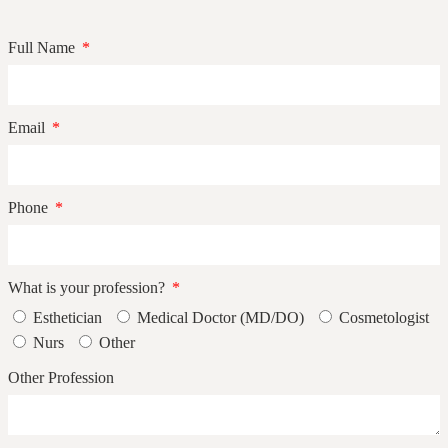
Full Name
Email
Phone
What is your profession?
Esthetician
Medical Doctor (MD/DO)
Cosmetologist
Nurs
Other
Other Profession