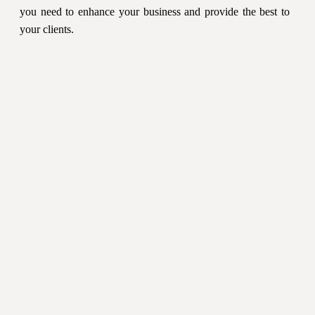
you need to enhance your business and provide the best to
your clients.