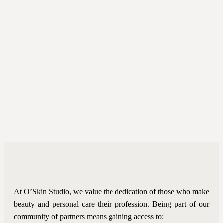
At O’Skin Studio, we value the dedication of those who make
beauty and personal care their profession. Being part of our
community of partners means gaining access to: