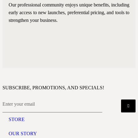
Our professional community enjoys unique benefits, including
early access to new launches, preferential pricing, and tools to
strengthen your business.
SUBSCRIBE, PROMOTIONS, AND SPECIALS!
STORE
OUR STORY