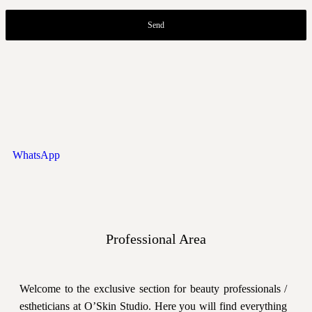
Send
WhatsApp
Professional Area
Welcome to the exclusive section for beauty professionals /
estheticians at O’Skin Studio. Here you will find everything