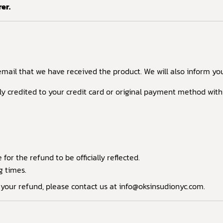
er.
email that we have received the product. We will also inform you
lly credited to your credit card or original payment method with
or the refund to be officially reflected.
g times.
d your refund, please contact us at info@oksinsudionyc.com.