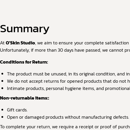
Summary
At
O’Skin Studio
,
we aim to ensure your complete satisfaction w
Unfortunately, if more than 30 days have passed, we cannot pro
Conditions for Return:
The product must be unused, in its original condition, and in
We do not accept returns for opened products that do not 
Intimate products, personal hygiene items, and promotional i
Non-returnable items::
Gift cards.
Open or damaged products without manufacturing defects.
To complete your return, we require a receipt or proof of purch