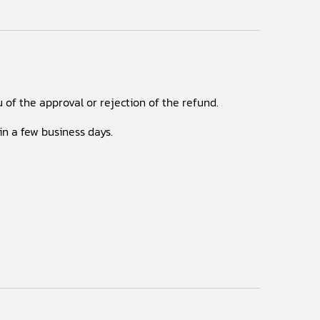
 of the approval or rejection of the refund.
in a few business days.