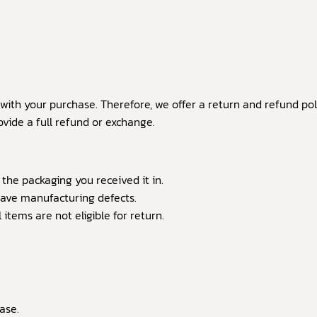
ith your purchase. Therefore, we offer a return and refund poli
vide a full refund or exchange.
 the packaging you received it in.
have manufacturing defects.
tems are not eligible for return.
ase.