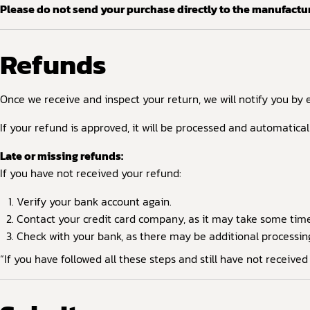
Please do not send your purchase directly to the manufactur
Refunds
Once we receive and inspect your return, we will notify you by 
If your refund is approved, it will be processed and automatica
Late or missing refunds:
If you have not received your refund:
Verify your bank account again.
Contact your credit card company, as it may take some time f
Check with your bank, as there may be additional processin
“If you have followed all these steps and still have not receive