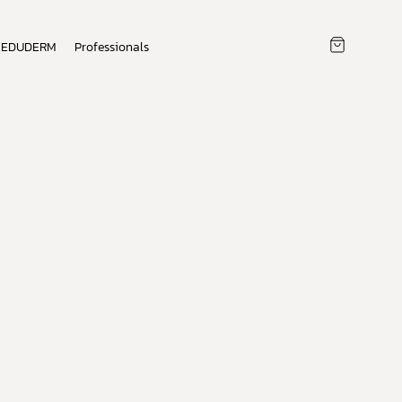
EDUDERM
Professionals