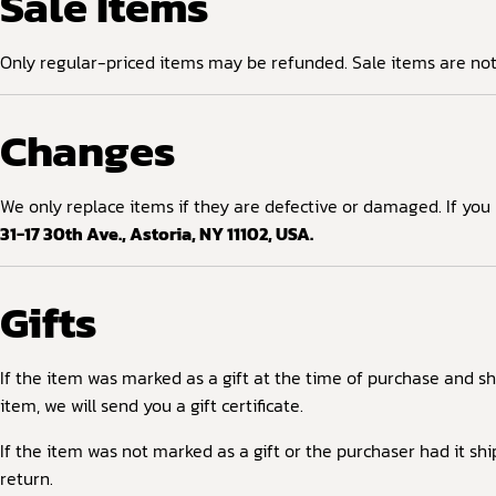
Sale Items
Only regular-priced items may be refunded. Sale items are not e
Changes
We only replace items if they are defective or damaged. If you
31-17 30th Ave., Astoria, NY 11102, USA.
Gifts
If the item was marked as a gift at the time of purchase and shi
item, we will send you a gift certificate.
If the item was not marked as a gift or the purchaser had it shi
return.