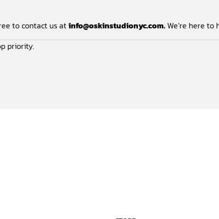
ree to contact us at
info@oskinstudionyc.com
.
We’re here to h
p priority.