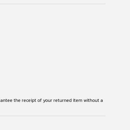
arantee the receipt of your returned item without a