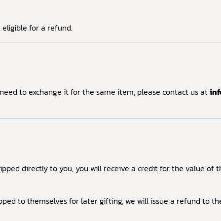
ligible for a refund.
 need to exchange it for the same item, please contact us at
in
pped directly to you, you will receive a credit for the value of
pped to themselves for later gifting, we will issue a refund to t