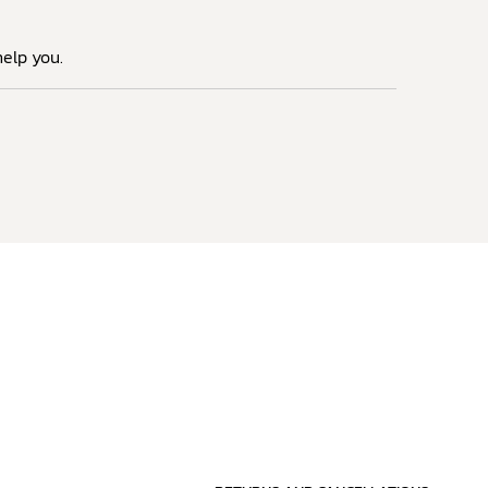
elp you.