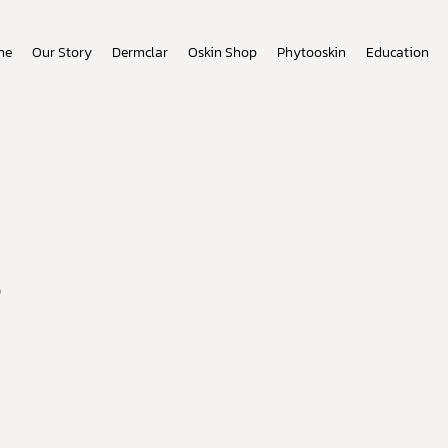
me
Our Story
Dermclar
Oskin Shop
Phytooskin
Education
s