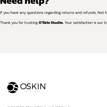
Need help?
If you have any questions regarding returns and refunds, feel f
Thank you for trusting
O’Skin Studio.
Your satisfaction is our to