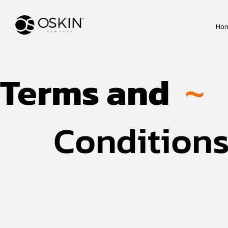
Ho
Terms and
~
Condition