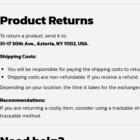
Product Returns
To return a product, send it to:
31-17 30th Ave., Astoria, NY 11102, USA.
Shipping Costs:
You will be responsible for paying the shipping costs to retu
Shipping costs are non-refundable. If you receive a refund, 
Depending on your location, the time it takes for the exchange
Recommendations:
If you are returning a costly item, consider using a trackable 
traceable method.