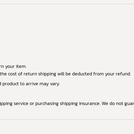
rn your item.
the cost of return shipping will be deducted from your refund.
d product to arrive may vary.
shipping service or purchasing shipping insurance. We do not gu