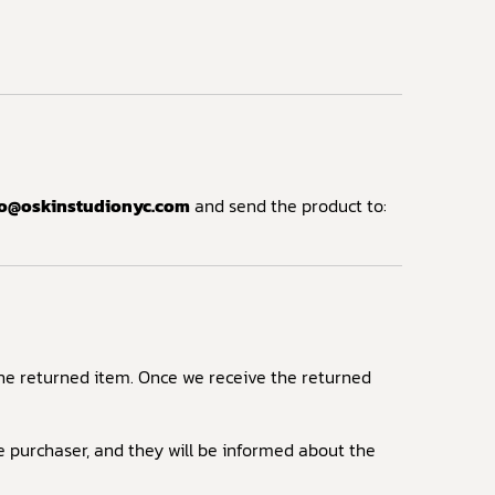
fo@oskinstudionyc.com
and send the product to:
 the returned item. Once we receive the returned
he purchaser, and they will be informed about the