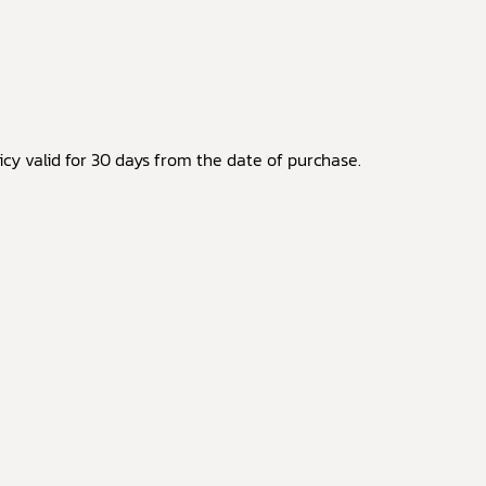
cy valid for 30 days from the date of purchase.