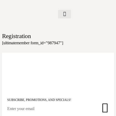
Registration
[ultimatemember form_id="987947"]
SUBSCRIBE, PROMOTIONS, AND SPECIALS!