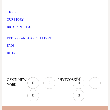
STORE
OUR STORY
BB O’SKIN SPF 30
RETURNS AND CANCELLATIONS
FAQS
BLOG
OSKIN NEW
PHYTOOSKIN
YORK