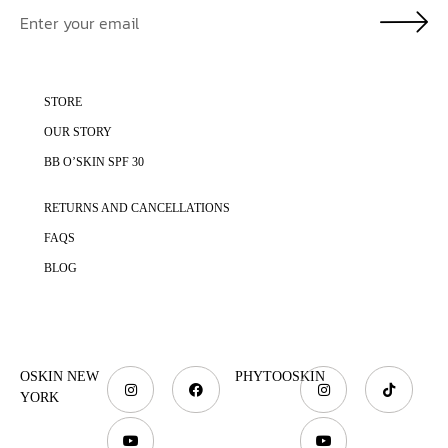
STORE
OUR STORY
BB O’SKIN SPF 30
RETURNS AND CANCELLATIONS
FAQS
BLOG
OSKIN NEW
PHYTOOSKIN
YORK