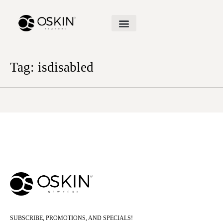
Tag:
isdisabled
SUBSCRIBE, PROMOTIONS, AND SPECIALS!