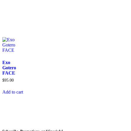
Exo
Gotero
FACE
$
95.00
Add to cart