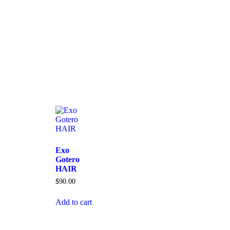
Exo
Gotero
HAIR
$
90.00
Add to cart