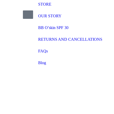
STORE
OUR STORY
BB O’skin SPF 30
RETURNS AND CANCELLATIONS
FAQs
Blog