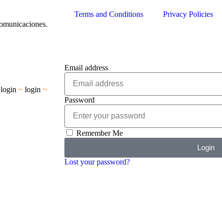
Terms and Conditions
Privacy Policies
Comunicaciones.
Email address
~
login
~
login
~
Password
Remember Me
Login
Lost your password?