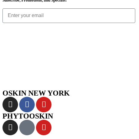
Subscribe, Promotions, and Specials!
OSKIN NEW YORK
PHYTOOSKIN