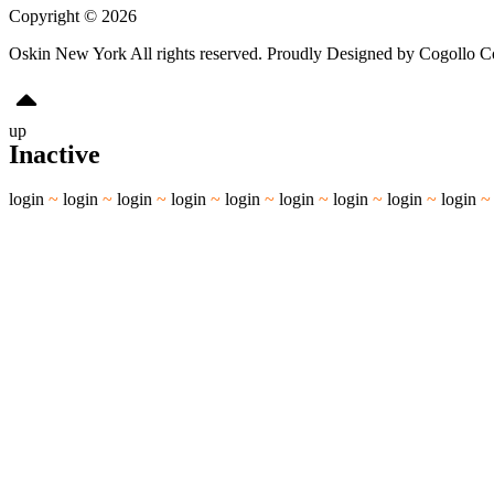
Copyright © 2026
Oskin New York All rights reserved. Proudly Designed by Cogollo 
up
Inactive
login
~
login
~
login
~
login
~
login
~
login
~
login
~
login
~
login