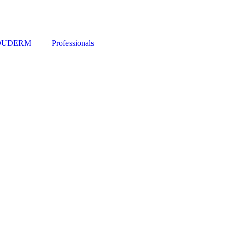
DUDERM
Professionals