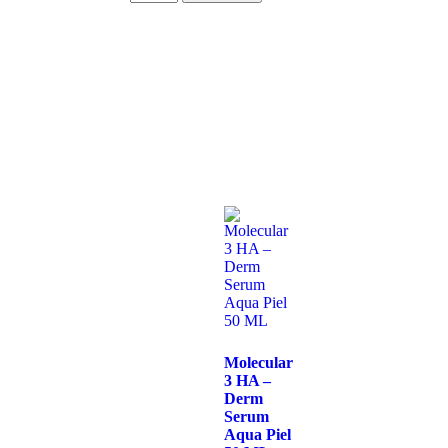
Molecular
3 HA –
Derm
Serum
Aqua Piel