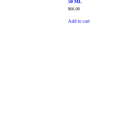
50 ML
$
66.00
Add to cart