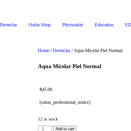
Dermclar
Oskin Shop
Phytooskin
Education
E
Home
/
Dermclar
/ Aqua Micelar Piel Normal
Aqua Micelar Piel Normal
$
45.00
[oskin_professional_notice]
12 in stock
Add to cart