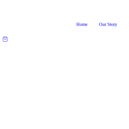
Home
Our Story