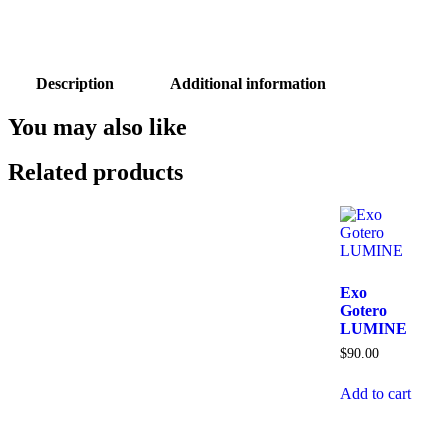
Description
Additional information
You may also like
Related products
Exo
Gotero
LUMINE
$
90.00
Add to cart