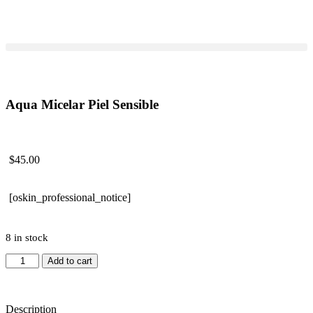
Aqua Micelar Piel Sensible
$
45.00
[oskin_professional_notice]
8 in stock
Add to cart
Description