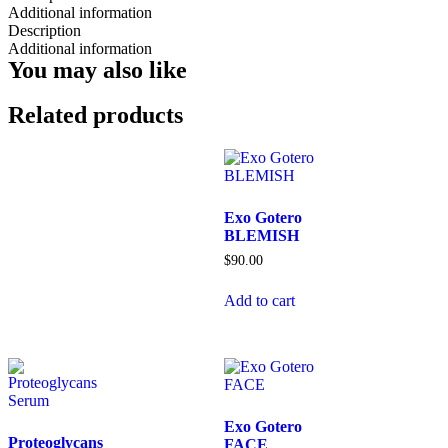
Additional information
Description
Additional information
You may also like
Related products
Exo Gotero
BLEMISH
$
90.00
Add to cart
Exo Gotero
Proteoglycans
FACE