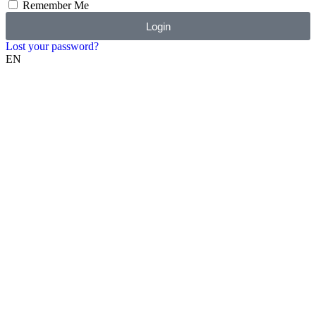
Remember Me
Login
Lost your password?
EN