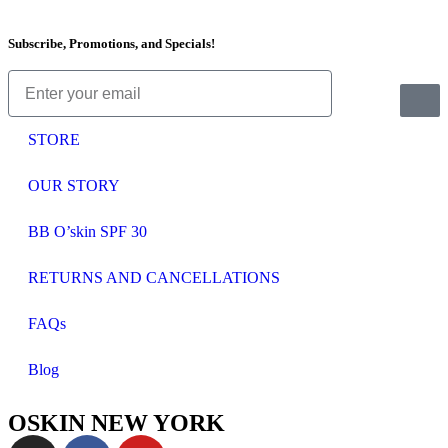
Subscribe, Promotions, and Specials!
STORE
OUR STORY
BB O’skin SPF 30
RETURNS AND CANCELLATIONS
FAQs
Blog
OSKIN NEW YORK