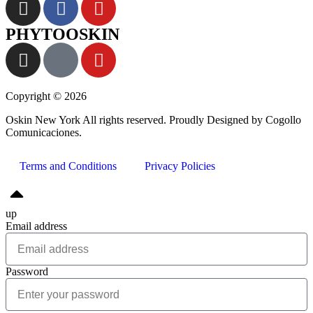
PHYTOOSKIN
Copyright © 2026
Oskin New York All rights reserved. Proudly Designed by Cogollo
Comunicaciones.
Terms and Conditions
Privacy Policies
up
Email address
Password