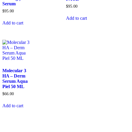
Serum
$
95.00
$
95.00
Add to cart
Add to cart
Molecular 3
HA – Derm
Serum Aqua
Piel 50 ML
$
66.00
Add to cart